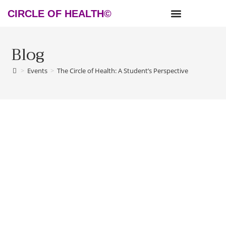
CIRCLE OF HEALTH©
NEWS & RESOURCES
Blog
>
Events
>
The Circle of Health: A Student’s Perspective
The Circle of Health: A Student’s
Perspective