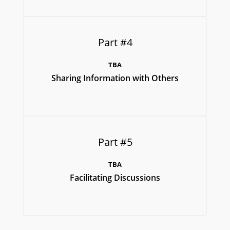
Part #4
TBA
Sharing Information with Others
Part #5
TBA
Facilitating Discussions