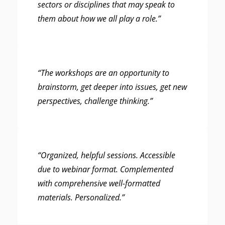
sectors or disciplines that may speak to
them about how we all play a role.”
“The workshops are an opportunity to
brainstorm, get deeper into issues, get new
perspectives, challenge thinking.”
“Organized, helpful sessions. Accessible
due to webinar format. Complemented
with comprehensive well-formatted
materials. Personalized.”