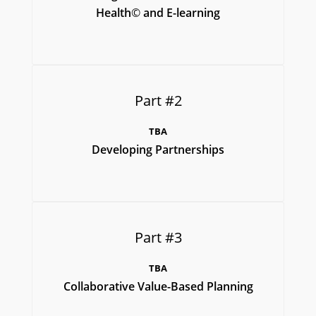
Health
©
and E-learning
Part #2
TBA
Developing Partnerships
Part #3
TBA
Collaborative Value-Based Planning