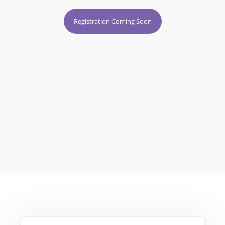
Registration Coming Soon