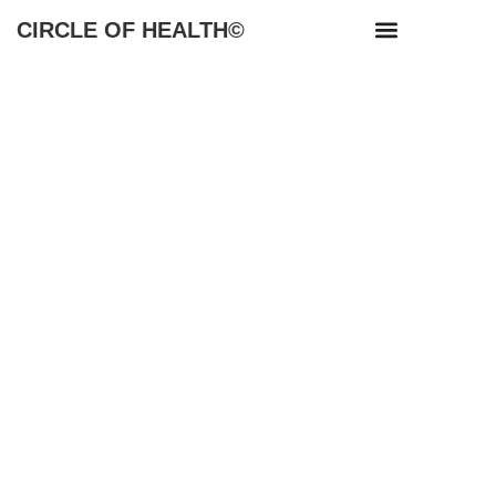
CIRCLE OF HEALTH©
NEWS & RESOURCES
WORKSHOP