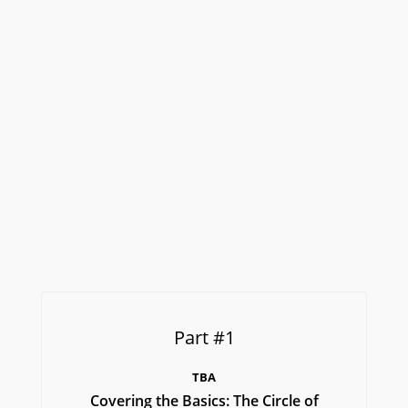
Part #1
TBA
Covering the Basics: The Circle of