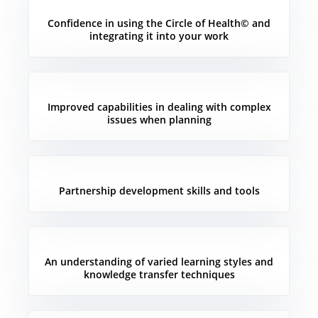
Confidence in using the Circle of Health© and
integrating it into your work
Improved capabilities in dealing with complex
issues when planning
Partnership development skills and tools
An understanding of varied learning styles and
knowledge transfer techniques