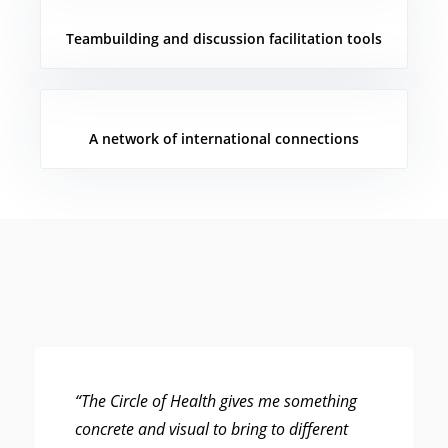
Teambuilding and discussion facilitation tools
A network of international connections
“The Circle of Health gives me something
concrete and visual to bring to different