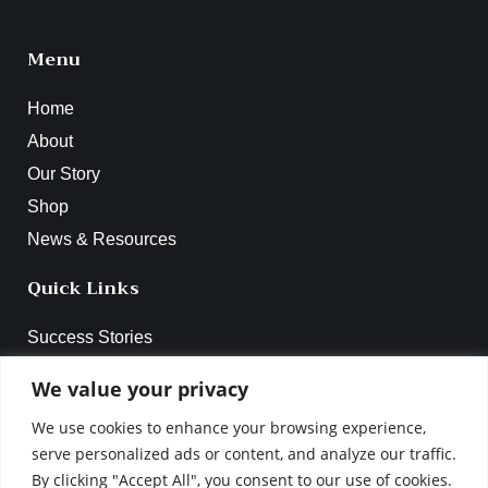
Menu
Home
About
Our Story
Shop
News & Resources
Quick Links
Success Stories
Webinar 2024
We value your privacy
Online Workshop Series
We use cookies to enhance your browsing experience,
Become A Facilitator
serve personalized ads or content, and analyze our traffic.
Contact
By clicking "Accept All", you consent to our use of cookies.