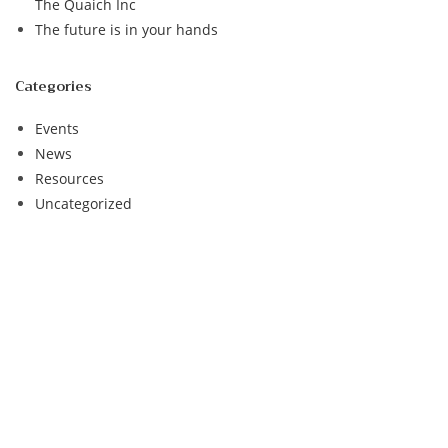
The Quaich Inc
The future is in your hands
Categories
Events
News
Resources
Uncategorized