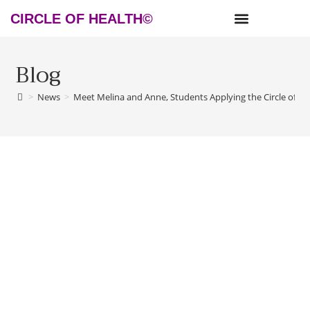
CIRCLE OF HEALTH©
NEWS & RESOURCES
Blog
>
News
>
Meet Melina and Anne, Students Applying the Circle of H
Meet Melina and Anne, Students
Applying the Circle of Health© in
Germany!