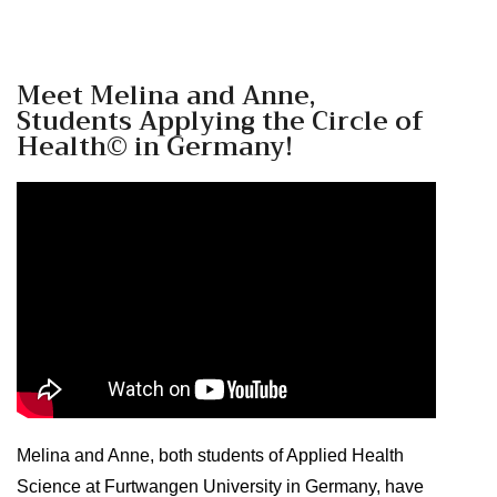
Meet Melina and Anne,
Students Applying the Circle of
Health© in Germany!
Melina and Anne, both students of Applied Health
Science at Furtwangen University in Germany, have