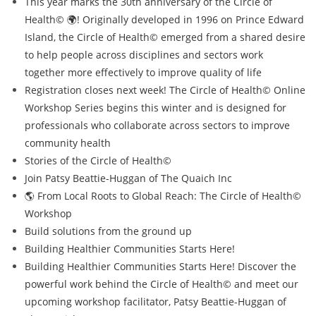
This year marks the 30th anniversary of the Circle of
Health© 🌍! Originally developed in 1996 on Prince Edward
Island, the Circle of Health© emerged from a shared desire
to help people across disciplines and sectors work
together more effectively to improve quality of life
Registration closes next week! The Circle of Health© Online
Workshop Series begins this winter and is designed for
professionals who collaborate across sectors to improve
community health
Stories of the Circle of Health©
Join Patsy Beattie-Huggan of The Quaich Inc
🌎 From Local Roots to Global Reach: The Circle of Health©
Workshop
Build solutions from the ground up
Building Healthier Communities Starts Here!
Building Healthier Communities Starts Here! Discover the
powerful work behind the Circle of Health© and meet our
upcoming workshop facilitator, Patsy Beattie-Huggan of