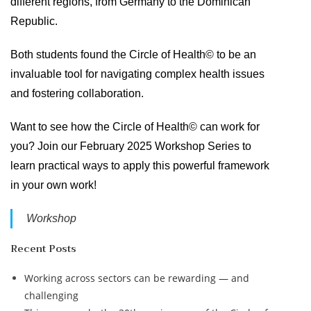
different regions, from Germany to the Dominican
Republic.
Both students found the Circle of Health© to be an
invaluable tool for navigating complex health issues
and fostering collaboration.
Want to see how the Circle of Health© can work for
you? Join our February 2025 Workshop Series to
learn practical ways to apply this powerful framework
in your own work!
Workshop
Recent Posts
Working across sectors can be rewarding — and
challenging