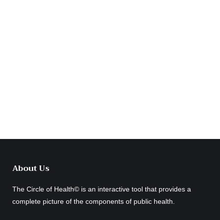
About Us
The Circle of Health© is an interactive tool that provides a
complete picture of the components of public health.