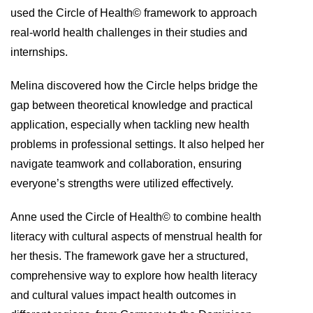
used the Circle of Health© framework to approach
real-world health challenges in their studies and
internships.
Melina discovered how the Circle helps bridge the
gap between theoretical knowledge and practical
application, especially when tackling new health
problems in professional settings. It also helped her
navigate teamwork and collaboration, ensuring
everyone’s strengths were utilized effectively.
Anne used the Circle of Health© to combine health
literacy with cultural aspects of menstrual health for
her thesis. The framework gave her a structured,
comprehensive way to explore how health literacy
and cultural values impact health outcomes in