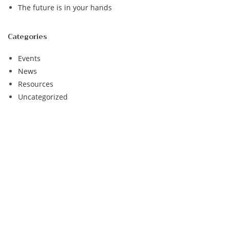
The future is in your hands
Categories
Events
News
Resources
Uncategorized