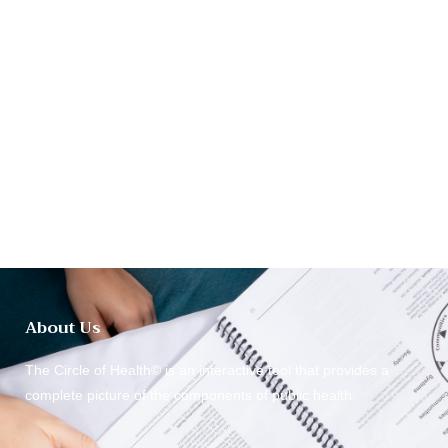
About Us
The Circle of Health© is an interactive tool that provides a
complete picture of the components of public health.