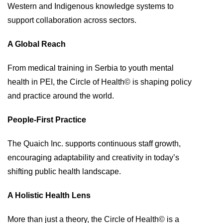
Western and Indigenous knowledge systems to
support collaboration across sectors.
A Global Reach
From medical training in Serbia to youth mental
health in PEI, the Circle of Health© is shaping policy
and practice around the world.
People-First Practice
The Quaich Inc. supports continuous staff growth,
encouraging adaptability and creativity in today’s
shifting public health landscape.
A Holistic Health Lens
More than just a theory, the Circle of Health© is a