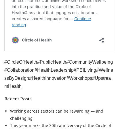
#CircleOfHealth
#PublicHealth
#CommunityWellbeing
#Collaboration
#HealthLeadership
#PEILiving
#Wellne
ssByDesign
#HealthInnovation
#Workshops
#Upstrea
mHealth
Recent Posts
Working across sectors can be rewarding — and
challenging
This year marks the 30th anniversary of the Circle of