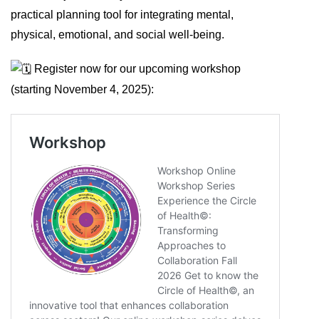
practical planning tool for integrating mental,
physical, emotional, and social well-being.
Register now for our upcoming workshop
(starting November 4, 2025):