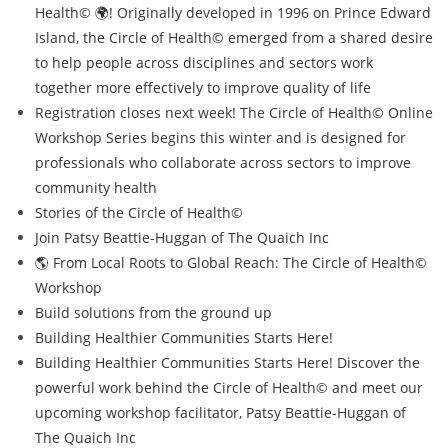
Health© 🌍! Originally developed in 1996 on Prince Edward
Island, the Circle of Health© emerged from a shared desire
to help people across disciplines and sectors work
together more effectively to improve quality of life
Registration closes next week! The Circle of Health© Online
Workshop Series begins this winter and is designed for
professionals who collaborate across sectors to improve
community health
Stories of the Circle of Health©
Join Patsy Beattie-Huggan of The Quaich Inc
🌎 From Local Roots to Global Reach: The Circle of Health©
Workshop
Build solutions from the ground up
Building Healthier Communities Starts Here!
Building Healthier Communities Starts Here! Discover the
powerful work behind the Circle of Health© and meet our
upcoming workshop facilitator, Patsy Beattie-Huggan of
The Quaich Inc