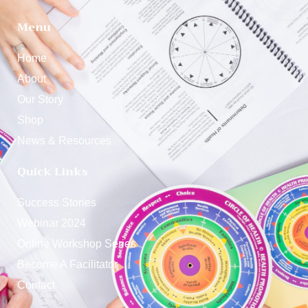
Menu
Home
About
Our Story
Shop
News & Resources
Quick Links
Success Stories
Webinar 2024
Online Workshop Series
Become A Facilitator
Contact