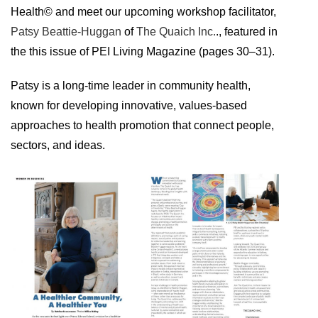
Health© and meet our upcoming workshop facilitator,
Patsy Beattie-Huggan
of
The Quaich Inc.
., featured in
the this issue of PEI Living Magazine (pages 30–31).
Patsy is a long-time leader in community health,
known for developing innovative, values-based
approaches to health promotion that connect people,
sectors, and ideas.