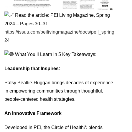
Read the article: PEI Living Magazine, Spring
2024 – Pages 30–31
https://issuu.com/peilivingmagazine/docs/peil_spring
24
What You’ll Learn in 5 Key Takeaways:
Leadership that Inspires:
Patsy Beattie-Huggan brings decades of experience
in empowering communities through thoughtful,
people-centered health strategies.
An Innovative Framework
Developed in PEI, the Circle of Health© blends