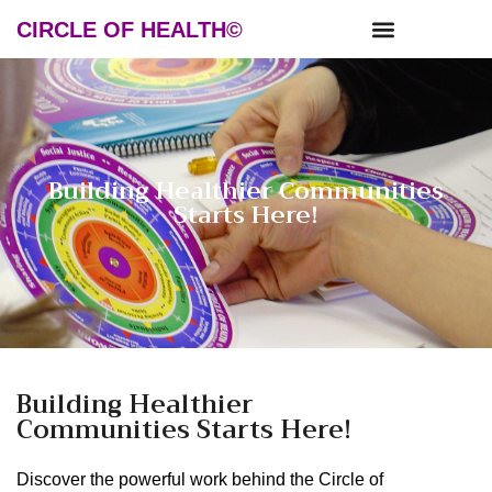
CIRCLE OF HEALTH©
NEWS & RESOURCES
Building Healthier Communities
Starts Here!
Building Healthier
Communities Starts Here!
Discover the powerful work behind the Circle of